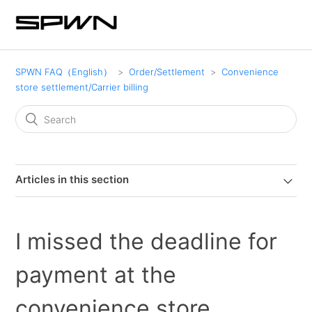
SPWN FAQ（English）
Order/Settlement
Convenience
store settlement/Carrier billing
Articles in this section
I missed the deadline for
payment at the
convenience store.