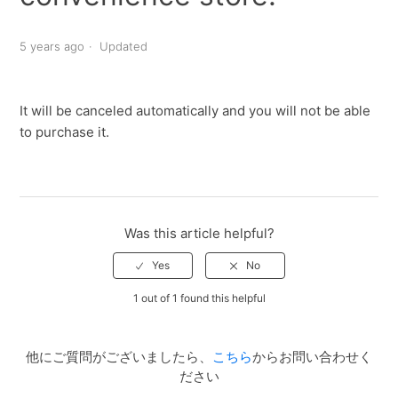
5 years ago
Updated
It will be canceled automatically and you will not be able
to purchase it.
Was this article helpful?
1 out of 1 found this helpful
他にご質問がございましたら、
こちら
からお問い合わせく
ださい