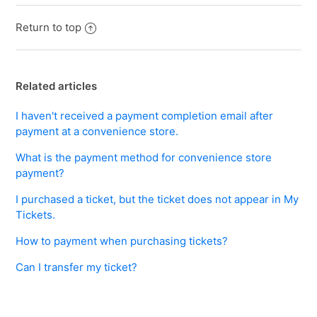
Return to top
Related articles
I haven't received a payment completion email after
payment at a convenience store.
What is the payment method for convenience store
payment?
I purchased a ticket, but the ticket does not appear in My
Tickets.
How to payment when purchasing tickets?
Can I transfer my ticket?