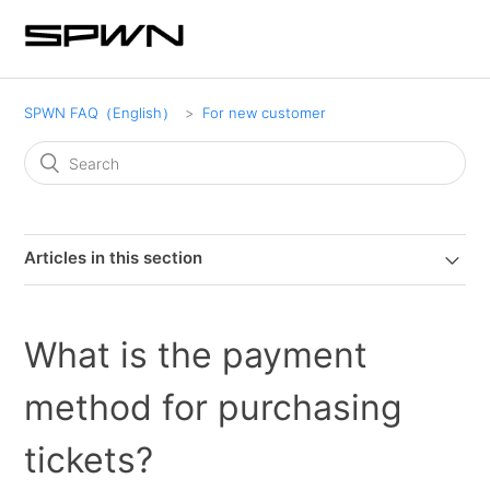
SPWN FAQ（English）
For new customer
Articles in this section
What is the payment
method for purchasing
tickets?