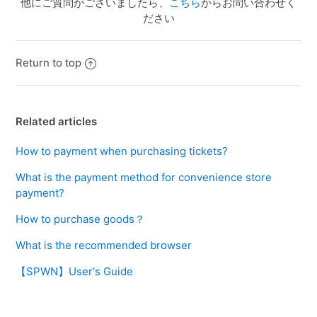
他にご質問がございましたら、
こちら
からお問い合わせく
ださい
Return to top
Related articles
How to payment when purchasing tickets?
What is the payment method for convenience store
payment?
How to purchase goods？
What is the recommended browser
【SPWN】User's Guide