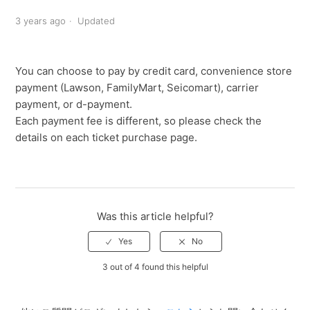
3 years ago
Updated
You can choose to pay by credit card, convenience store
payment (Lawson, FamilyMart, Seicomart), carrier
payment, or d-payment.
Each payment fee is different, so please check the
details on each ticket purchase page.
Was this article helpful?
3 out of 4 found this helpful